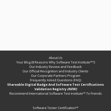
About Us
Your Blog (8 Reasons Why Software Test Institute™?)
Our Industry Review and Feedback
Our Official Recognition and Industry Clients
Our Corporate Partners Program
Frequently Asked Questions (FAQ)
Shareable Digital Badge And Software Test Certifications
Validation Registry
(NEW)
Recommend International Software Test Institute™ To Friends
Software Tester Certification™