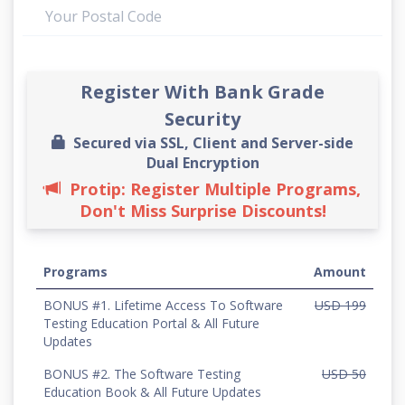
Register With Bank Grade
Security
Secured via SSL, Client and Server-side
Dual Encryption
Protip: Register Multiple Programs,
Don't Miss Surprise Discounts!
Programs
Amount
BONUS #1. Lifetime Access To Software
USD 199
Testing Education Portal & All Future
Updates
BONUS #2. The Software Testing
USD 50
Education Book & All Future Updates