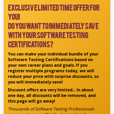
Exclusive Limited Time Offer For
You!
Do You Want To Immediately Save
With Your Software Testing
Certifications?
You can make your individual bundle of your
Software Testing Certifications based on
your own career plans and goals. If you
register multiple programs today, we will
reduce your price with surprise discounts, so
you will immediately save!
Discount offers are very limited... In about
one day, all discounts will be removed, and
this page will go away!
Thousands of Software Testing Professionals