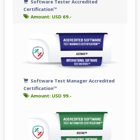
Software Tester Accredited
Certification™
Amount: USD 69.-
Software Test Manager Accredited
Certification™
Amount: USD 99.-