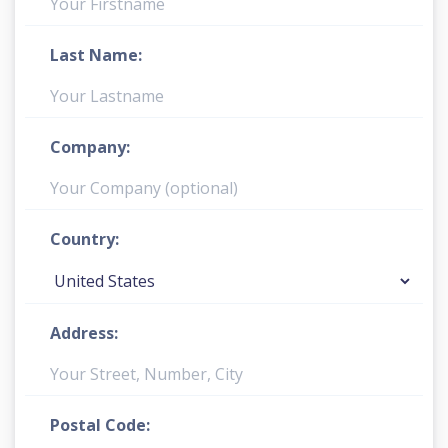
Last Name:
Company:
Country:
Address:
Postal Code: