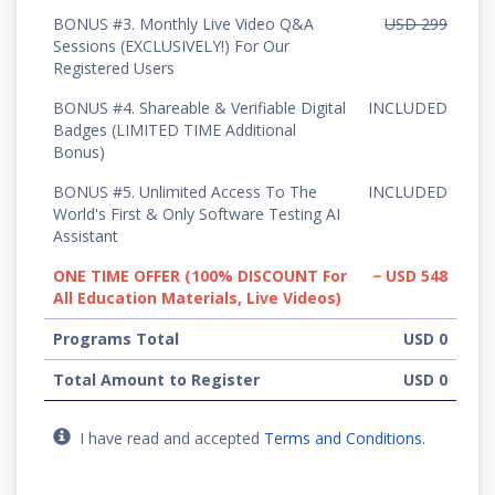
BONUS #3. Monthly Live Video Q&A
USD 299
Sessions (EXCLUSIVELY!) For Our
Registered Users
BONUS #4. Shareable & Verifiable Digital
INCLUDED
Badges (LIMITED TIME Additional
Bonus)
BONUS #5. Unlimited Access To The
INCLUDED
World's First & Only Software Testing AI
Assistant
ONE TIME OFFER (100% DISCOUNT For
− USD 548
All Education Materials, Live Videos)
Programs Total
USD
0
Total Amount to Register
USD
0
I have read and accepted
Terms and Conditions.