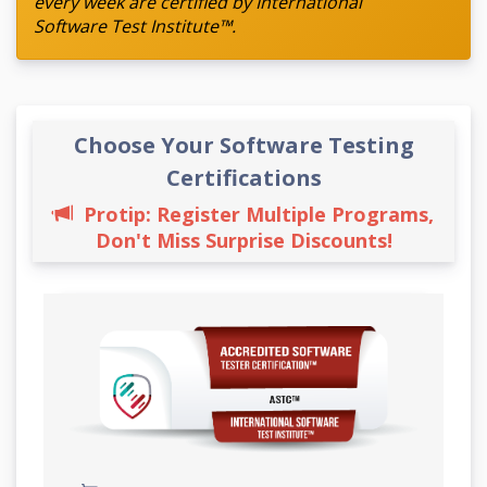
every week are certified by International
Software Test Institute™.
Choose Your Software Testing
Certifications
Protip: Register Multiple Programs,
Don't Miss Surprise Discounts!