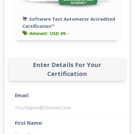
Software Test Automator Accredited
Certification™
Amount: USD 49.-
Enter Details For Your
Certification
Email:
First Name: