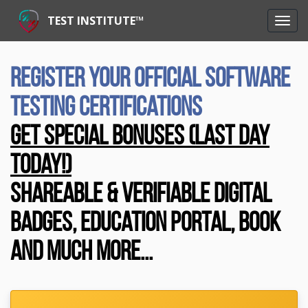
TEST INSTITUTE™
Register Your Official Software
Testing Certifications
Get Special Bonuses (Last Day
Today!)
Shareable & Verifiable Digital
Badges, Education Portal, Book
and Much More...