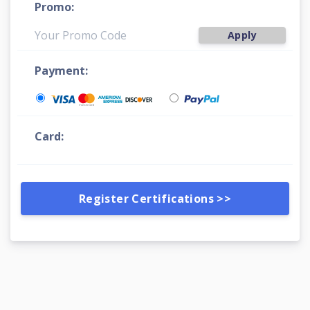
Promo:
Apply
Payment:
Card:
Register Certifications
>>